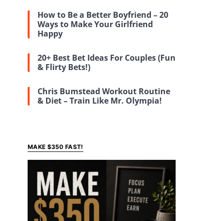
How to Be a Better Boyfriend – 20
Ways to Make Your Girlfriend
Happy
20+ Best Bet Ideas For Couples (Fun
& Flirty Bets!)
Chris Bumstead Workout Routine
& Diet – Train Like Mr. Olympia!
MAKE $350 FAST!