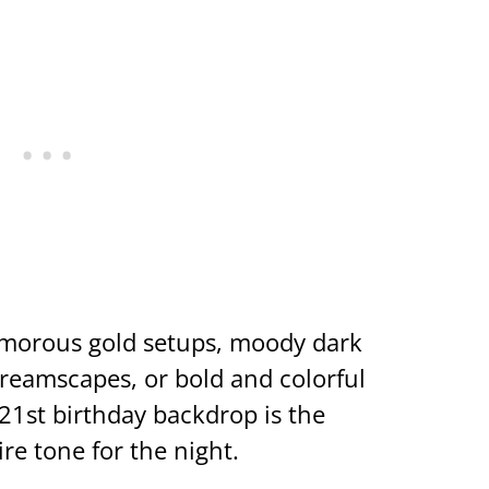
amorous gold setups, moody dark
dreamscapes, or bold and colorful
21st birthday backdrop is the
ire tone for the night.