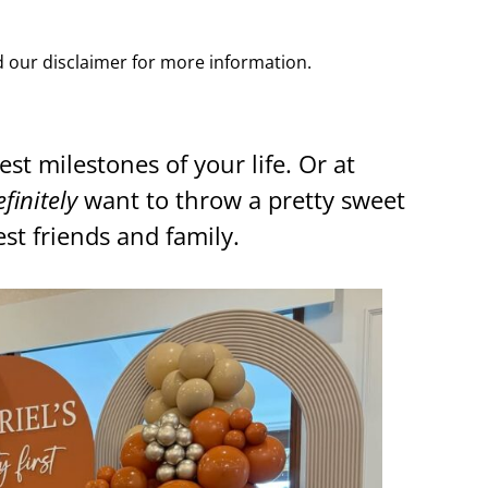
ad our disclaimer for more information.
est milestones of your life. Or at
efinitely
want to throw a pretty sweet
st friends and family.