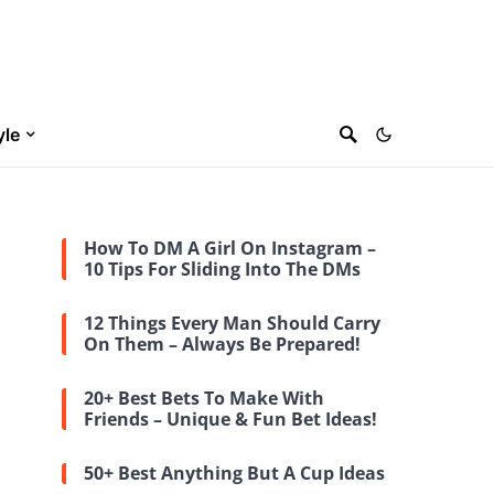
yle
How To DM A Girl On Instagram –
10 Tips For Sliding Into The DMs
12 Things Every Man Should Carry
On Them – Always Be Prepared!
20+ Best Bets To Make With
Friends – Unique & Fun Bet Ideas!
50+ Best Anything But A Cup Ideas