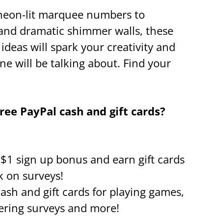
neon-lit marquee numbers to
 and dramatic shimmer walls, these
ideas will spark your creativity and
ne will be talking about. Find your
ee PayPal cash and gift cards?
a $1 sign up bonus and earn gift cards
k on surveys!
cash and gift cards for playing games,
ring surveys and more!