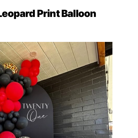
 Leopard Print Balloon