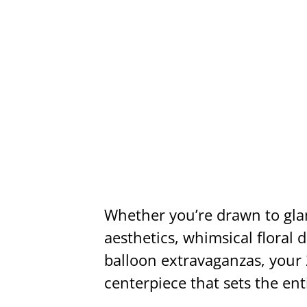
Whether you’re drawn to gl
aesthetics, whimsical floral 
balloon extravaganzas, your 
centerpiece that sets the ent