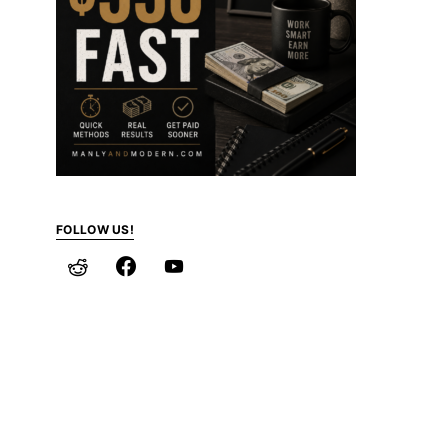
FOLLOW US!