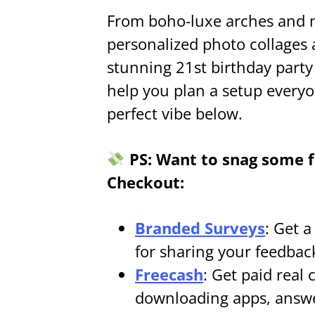
From boho-luxe arches and 
personalized photo collages
stunning 21st birthday party 
help you plan a setup everyo
perfect vibe below.
PS: Want to snag some fr
Checkout:
Branded Surveys
: Get 
for sharing your feedbac
Freecash
: Get paid real 
downloading apps, answe