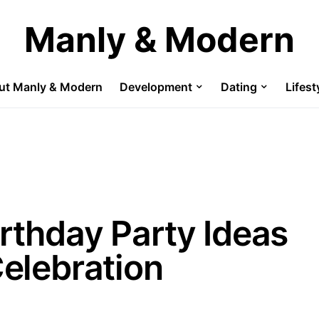
Manly & Modern
ut Manly & Modern
Development
Dating
Lifest
irthday Party Ideas
Celebration