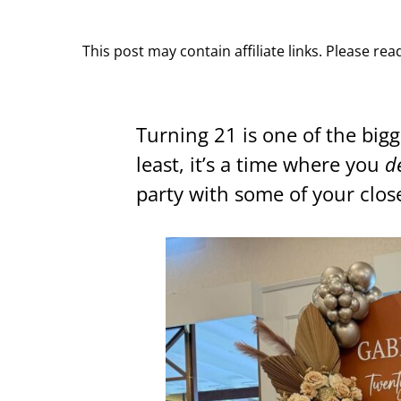
This post may contain affiliate links. Please re
Turning 21 is one of the bigg
least, it’s a time where you
d
party with some of your close