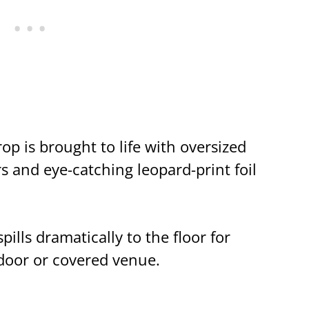
p is brought to life with oversized
s and eye-catching leopard-print foil
lls dramatically to the floor for
oor or covered venue.