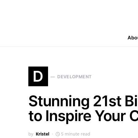
Abo
D
DEVELOPMENT
Stunning 21st B
to Inspire Your 
by
Kristel
5 minute read