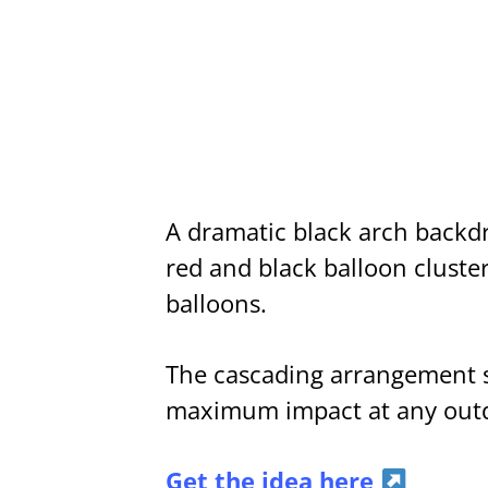
A dramatic black arch backdro
red and black balloon cluster
balloons.
The cascading arrangement spi
maximum impact at any outd
Get the idea here