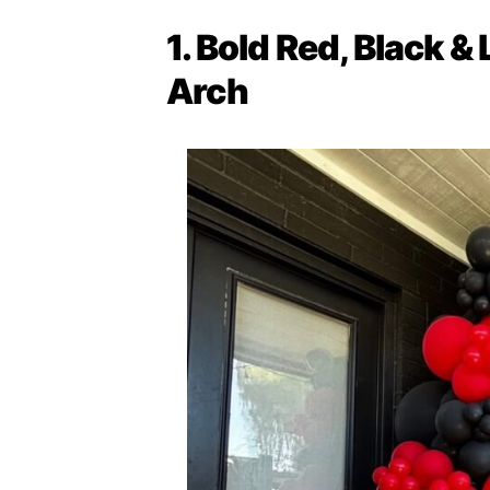
1. Bold Red, Black &
Arch