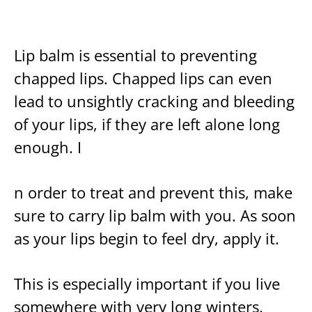
Lip balm is essential to preventing
chapped lips. Chapped lips can even
lead to unsightly cracking and bleeding
of your lips, if they are left alone long
enough. I
n order to treat and prevent this, make
sure to carry lip balm with you. As soon
as your lips begin to feel dry, apply it.
This is especially important if you live
somewhere with very long winters.