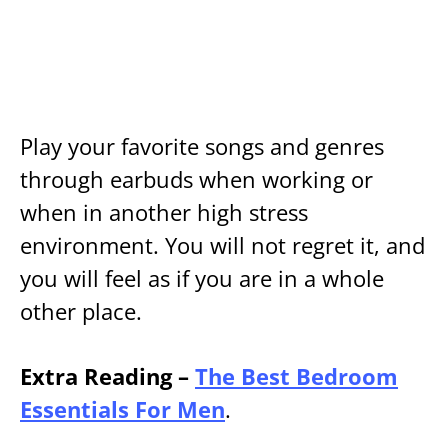
Play your favorite songs and genres
through earbuds when working or
when in another high stress
environment. You will not regret it, and
you will feel as if you are in a whole
other place.
Extra Reading –
The Best Bedroom
Essentials For Men
.