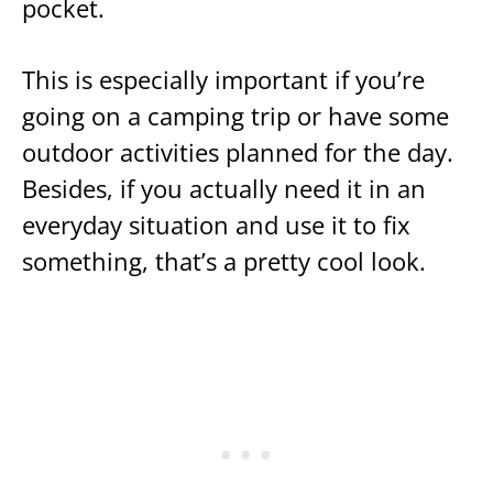
pocket.
This is especially important if you’re
going on a camping trip or have some
outdoor activities planned for the day.
Besides, if you actually need it in an
everyday situation and use it to fix
something, that’s a pretty cool look.