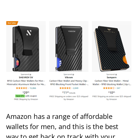
Amazon has a range of affordable
wallets for men, and this is the best
way to get back on track with your