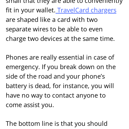
small that they are able to conveniently
fit in your wallet.
TravelCard chargers
are shaped like a card with two
separate wires to be able to even
charge two devices at the same time.
Phones are really essential in case of
emergency. If you break down on the
side of the road and your phone’s
battery is dead, for instance, you will
have no way to contact anyone to
come assist you.
The bottom line is that you should