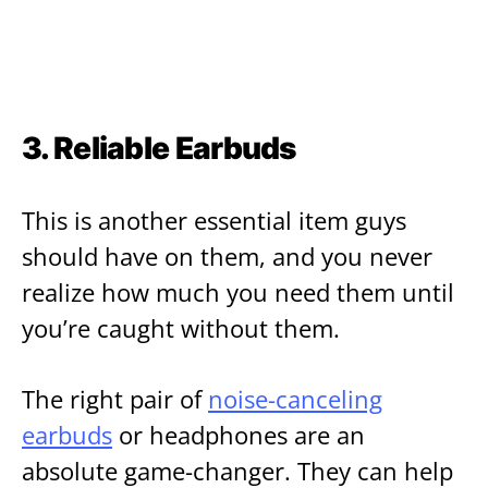
3. Reliable Earbuds
This is another essential item guys
should have on them, and you never
realize how much you need them until
you’re caught without them.
The right pair of
noise-canceling
earbuds
or headphones are an
absolute game-changer. They can help