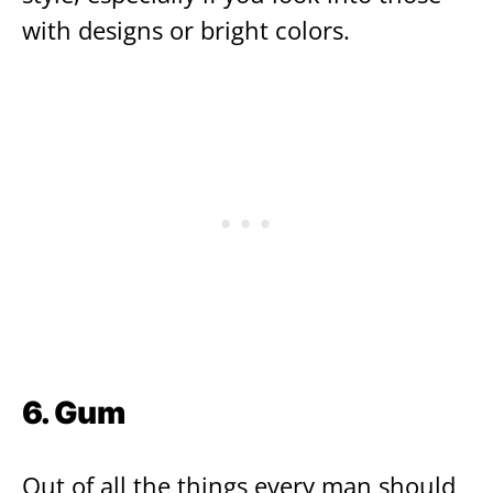
with designs or bright colors.
6. Gum
Out of all the things every man should