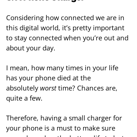
Considering how connected we are in
this digital world, it’s pretty important
to stay connected when you’re out and
about your day.
I mean, how many times in your life
has your phone died at the
absolutely
worst
time? Chances are,
quite a few.
Therefore, having a small charger for
your phone is a must to make sure