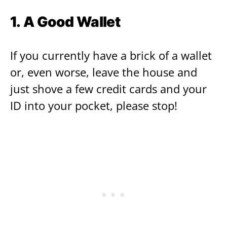
1. A Good Wallet
If you currently have a brick of a wallet
or, even worse, leave the house and
just shove a few credit cards and your
ID into your pocket, please stop!