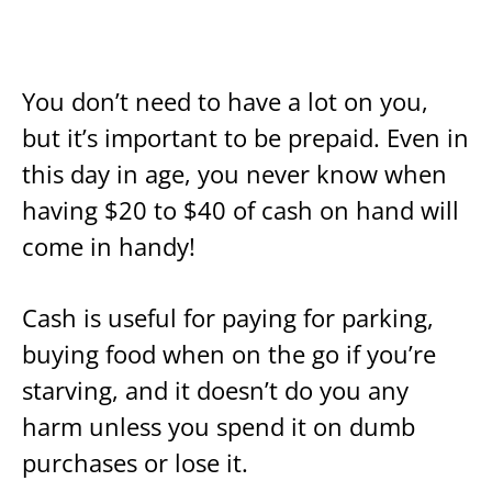
You don’t need to have a lot on you,
but it’s important to be prepaid. Even in
this day in age, you never know when
having $20 to $40 of cash on hand will
come in handy!
Cash is useful for paying for parking,
buying food when on the go if you’re
starving, and it doesn’t do you any
harm unless you spend it on dumb
purchases or lose it.