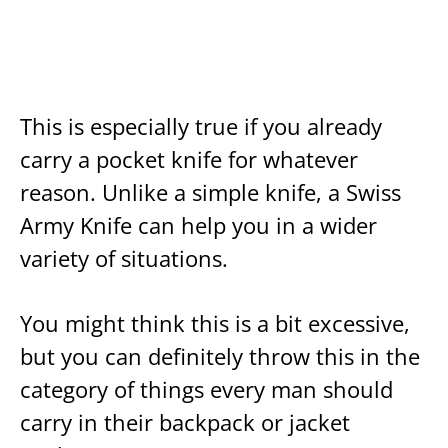
This is especially true if you already
carry a pocket knife for whatever
reason. Unlike a simple knife, a Swiss
Army Knife can help you in a wider
variety of situations.
You might think this is a bit excessive,
but you can definitely throw this in the
category of things every man should
carry in their backpack or jacket