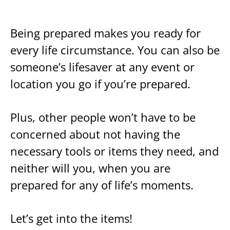
Being prepared makes you ready for
every life circumstance. You can also be
someone’s lifesaver at any event or
location you go if you’re prepared.
Plus, other people won’t have to be
concerned about not having the
necessary tools or items they need, and
neither will you, when you are
prepared for any of life’s moments.
Let’s get into the items!