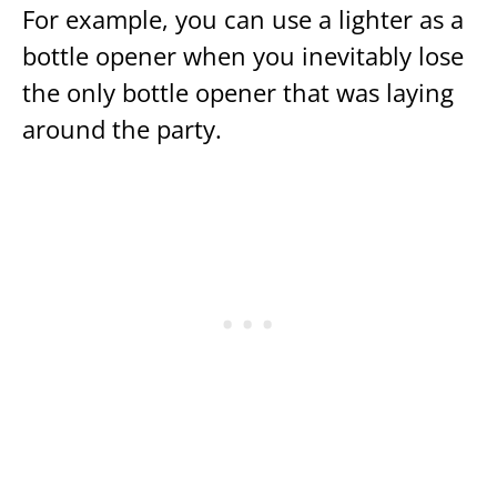
For example, you can use a lighter as a
bottle opener when you inevitably lose
the only bottle opener that was laying
around the party.