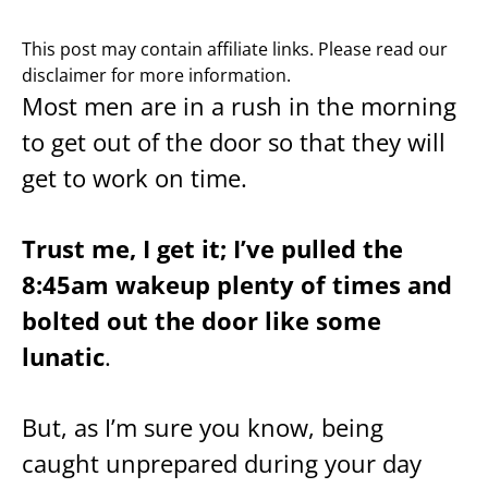
This post may contain affiliate links. Please read our
disclaimer for more information.
Most men are in a rush in the morning
to get out of the door so that they will
get to work on time.
Trust me, I get it; I’ve pulled the
8:45am wakeup plenty of times and
bolted out the door like some
lunatic
.
But, as I’m sure you know, being
caught unprepared during your day