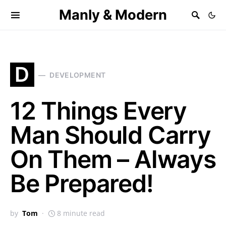
Manly & Modern
D
DEVELOPMENT
12 Things Every
Man Should Carry
On Them – Always
Be Prepared!
by
Tom
8 minute read