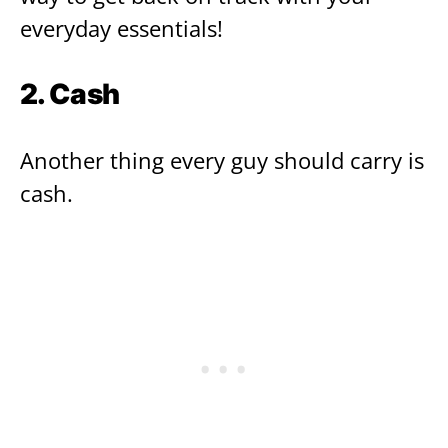
everyday essentials!
2. Cash
Another thing every guy should carry is
cash.