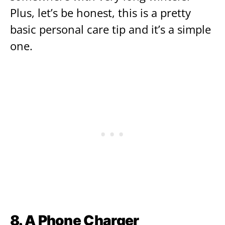
Plus, let’s be honest, this is a pretty
basic personal care tip and it’s a simple
one.
8. A Phone Charger