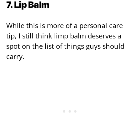
7. Lip Balm
While this is more of a personal care
tip, I still think limp balm deserves a
spot on the list of things guys should
carry.