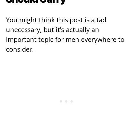
You might think this post is a tad
unecessary, but it’s actually an
important topic for men everywhere to
consider.