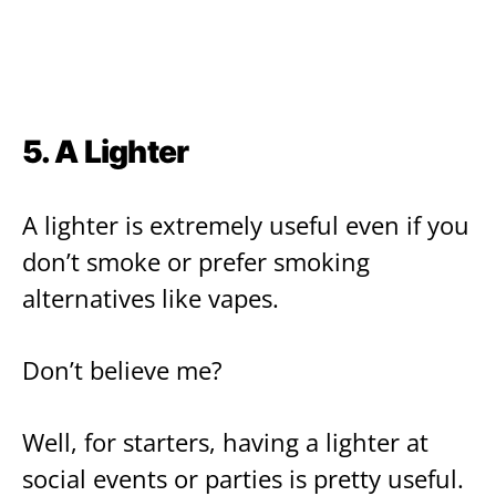
5. A Lighter
A lighter is extremely useful even if you
don’t smoke or prefer smoking
alternatives like vapes.
Don’t believe me?
Well, for starters, having a lighter at
social events or parties is pretty useful.