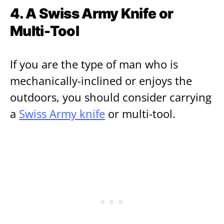
4. A Swiss Army Knife or
Multi-Tool
If you are the type of man who is
mechanically-inclined or enjoys the
outdoors, you should consider carrying
a
Swiss Army knife
or multi-tool.