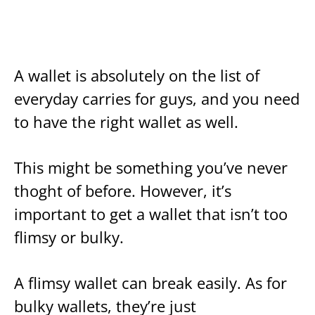
A wallet is absolutely on the list of
everyday carries for guys, and you need
to have the right wallet as well.
This might be something you’ve never
thoght of before. However, it’s
important to get a wallet that isn’t too
flimsy or bulky.
A flimsy wallet can break easily. As for
bulky wallets, they’re just