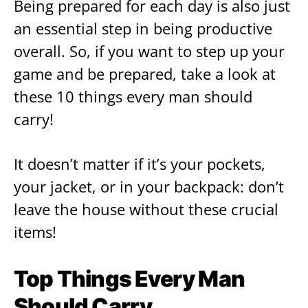
Being prepared for each day is also just
an essential step in being productive
overall. So, if you want to step up your
game and be prepared, take a look at
these 10 things every man should
carry!
It doesn’t matter if it’s your pockets,
your jacket, or in your backpack: don’t
leave the house without these crucial
items!
Top Things Every Man
Should Carry