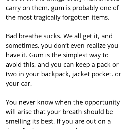
carry on them, gum is probably one of
the most tragically forgotten items.
Bad breathe sucks. We all get it, and
sometimes, you don’t even realize you
have it. Gum is the simplest way to
avoid this, and you can keep a pack or
two in your backpack, jacket pocket, or
your car.
You never know when the opportunity
will arise that your breath should be
smelling its best. If you are out on a