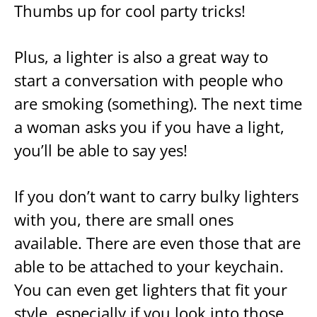
Thumbs up for cool party tricks!
Plus, a lighter is also a great way to
start a conversation with people who
are smoking (something). The next time
a woman asks you if you have a light,
you’ll be able to say yes!
If you don’t want to carry bulky lighters
with you, there are small ones
available. There are even those that are
able to be attached to your keychain.
You can even get lighters that fit your
style, especially if you look into those