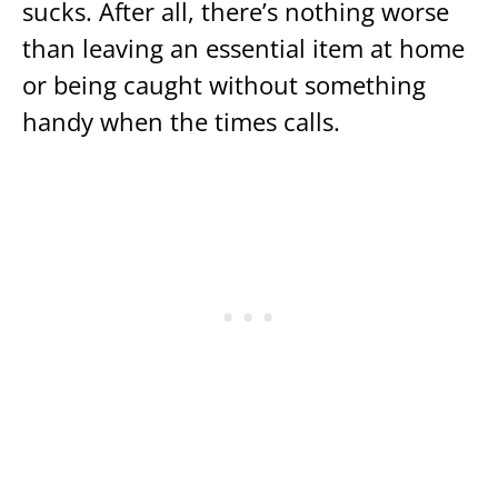
sucks. After all, there’s nothing worse
than leaving an essential item at home
or being caught without something
handy when the times calls.