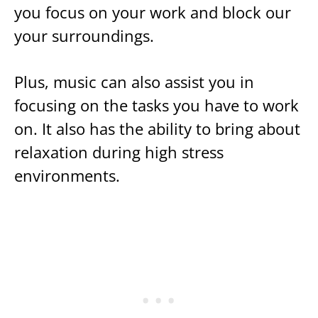
you focus on your work and block our
your surroundings.
Plus, music can also assist you in
focusing on the tasks you have to work
on. It also has the ability to bring about
relaxation during high stress
environments.