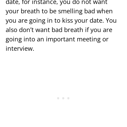
date, for instance, you do not want
your breath to be smelling bad when
you are going in to kiss your date. You
also don’t want bad breath if you are
going into an important meeting or
interview.