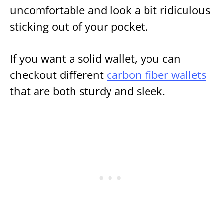
uncomfortable and look a bit ridiculous
sticking out of your pocket.
If you want a solid wallet, you can
checkout different
carbon fiber wallets
that are both sturdy and sleek.