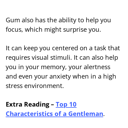
Gum also has the ability to help you
focus, which might surprise you.
It can keep you centered on a task that
requires visual stimuli. It can also help
you in your memory, your alertness
and even your anxiety when in a high
stress environment.
Extra Reading –
Top 10
Characteristics of a Gentleman
.