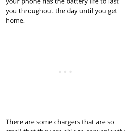
your phone has the battery life to last
you throughout the day until you get
home.
There are some chargers that are so