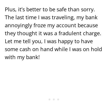
Plus, it’s better to be safe than sorry.
The last time I was traveling, my bank
annoyingly froze my account because
they thought it was a fradulent charge.
Let me tell you, I was happy to have
some cash on hand while I was on hold
with my bank!