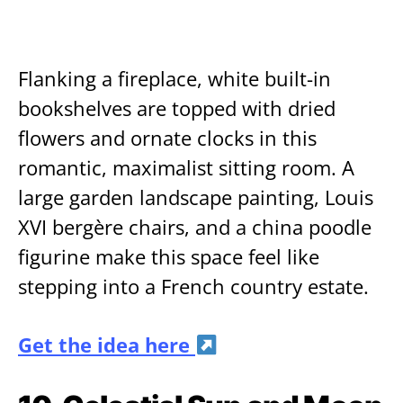
Flanking a fireplace, white built-in
bookshelves are topped with dried
flowers and ornate clocks in this
romantic, maximalist sitting room. A
large garden landscape painting, Louis
XVI bergère chairs, and a china poodle
figurine make this space feel like
stepping into a French country estate.
Get the idea here