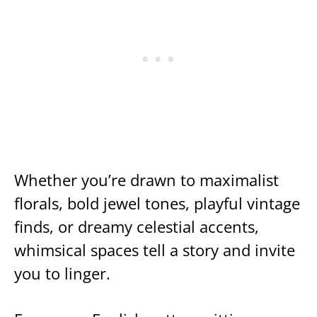
Whether you’re drawn to maximalist
florals, bold jewel tones, playful vintage
finds, or dreamy celestial accents,
whimsical spaces tell a story and invite
you to linger.