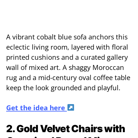
A vibrant cobalt blue sofa anchors this
eclectic living room, layered with floral
printed cushions and a curated gallery
wall of mixed art. A shaggy Moroccan
rug and a mid-century oval coffee table
keep the look grounded and playful.
Get the idea here
2. Gold Velvet Chairs with