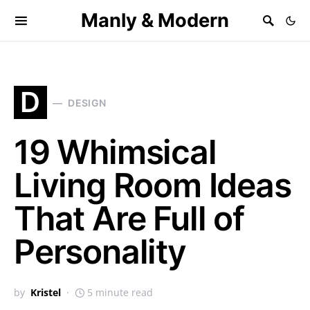
Manly & Modern
D
DESIGN
19 Whimsical
Living Room Ideas
That Are Full of
Personality
by
Kristel
5 minute read