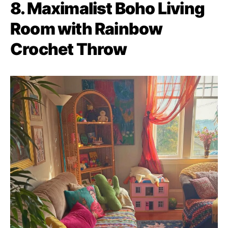
8. Maximalist Boho Living
Room with Rainbow
Crochet Throw