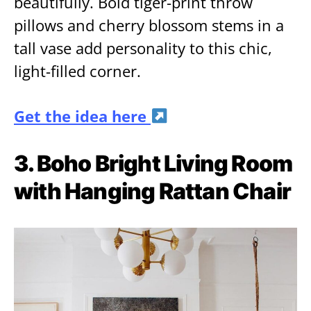
beautifully. Bold tiger-print throw
pillows and cherry blossom stems in a
tall vase add personality to this chic,
light-filled corner.
Get the idea here
3. Boho Bright Living Room
with Hanging Rattan Chair