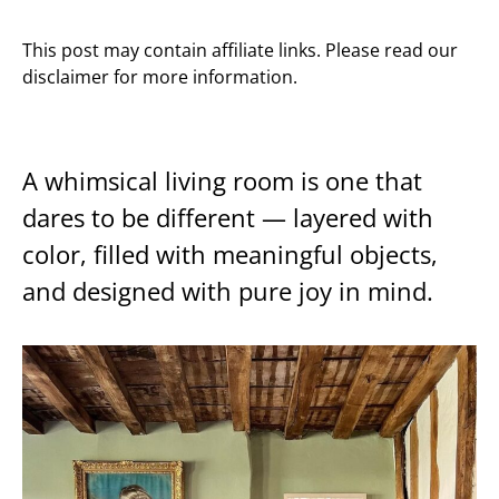
This post may contain affiliate links. Please read our
disclaimer for more information.
A whimsical living room is one that
dares to be different — layered with
color, filled with meaningful objects,
and designed with pure joy in mind.