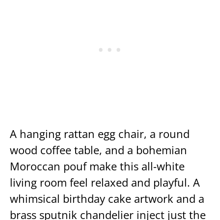
A hanging rattan egg chair, a round
wood coffee table, and a bohemian
Moroccan pouf make this all-white
living room feel relaxed and playful. A
whimsical birthday cake artwork and a
brass sputnik chandelier inject just the