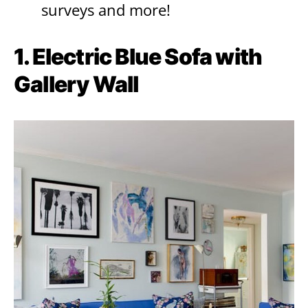
surveys and more!
1. Electric Blue Sofa with
Gallery Wall