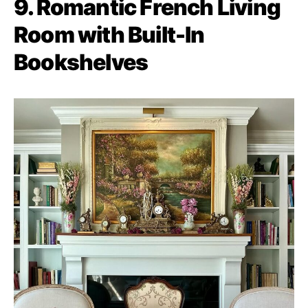
9. Romantic French Living
Room with Built-In
Bookshelves