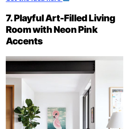
7. Playful Art-Filled Living
Room with Neon Pink
Accents