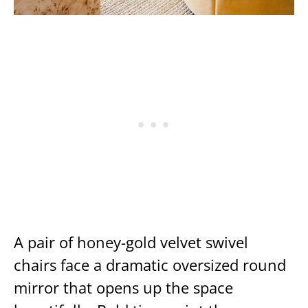
A pair of honey-gold velvet swivel
chairs face a dramatic oversized round
mirror that opens up the space