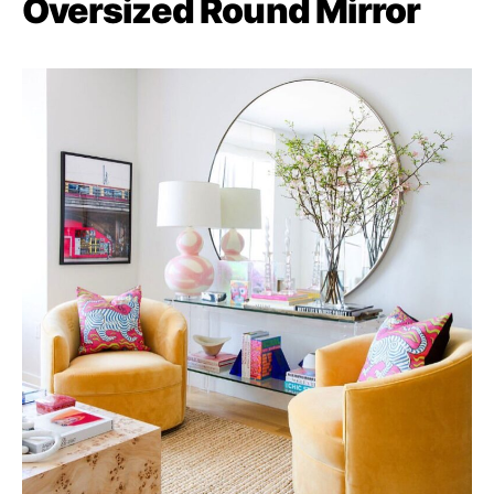
Oversized Round Mirror