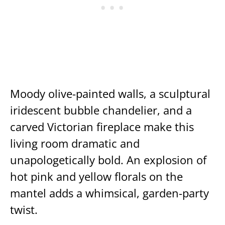
Moody olive-painted walls, a sculptural
iridescent bubble chandelier, and a
carved Victorian fireplace make this
living room dramatic and
unapologetically bold. An explosion of
hot pink and yellow florals on the
mantel adds a whimsical, garden-party
twist.