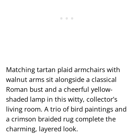
Matching tartan plaid armchairs with
walnut arms sit alongside a classical
Roman bust and a cheerful yellow-
shaded lamp in this witty, collector’s
living room. A trio of bird paintings and
a crimson braided rug complete the
charming, layered look.