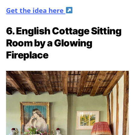
Get the idea here
6. English Cottage Sitting
Room by a Glowing
Fireplace