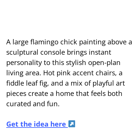
A large flamingo chick painting above a
sculptural console brings instant
personality to this stylish open-plan
living area. Hot pink accent chairs, a
fiddle leaf fig, and a mix of playful art
pieces create a home that feels both
curated and fun.
Get the idea here