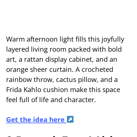
Warm afternoon light fills this joyfully
layered living room packed with bold
art, a rattan display cabinet, and an
orange sheer curtain. A crocheted
rainbow throw, cactus pillow, and a
Frida Kahlo cushion make this space
feel full of life and character.
Get the idea here