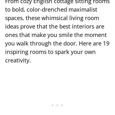
From cozy English cottage sitting rooms
to bold, color-drenched maximalist
spaces, these whimsical living room
ideas prove that the best interiors are
ones that make you smile the moment
you walk through the door. Here are 19
inspiring rooms to spark your own
creativity.