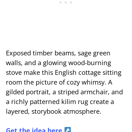
Exposed timber beams, sage green
walls, and a glowing wood-burning
stove make this English cottage sitting
room the picture of cozy whimsy. A
gilded portrait, a striped armchair, and
a richly patterned kilim rug create a
layered, storybook atmosphere.
Get the idea here