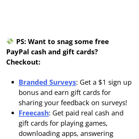
PS: Want to snag some free
PayPal cash and gift cards?
Checkout:
Branded Surveys
: Get a $1 sign up
bonus and earn gift cards for
sharing your feedback on surveys!
Freecash
: Get paid real cash and
gift cards for playing games,
downloading apps, answering