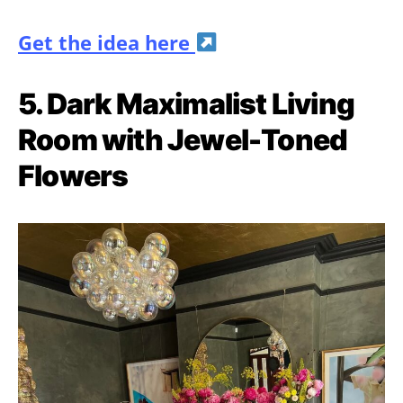
Get the idea here
5. Dark Maximalist Living
Room with Jewel-Toned
Flowers