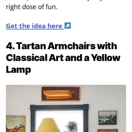
right dose of fun.
Get the idea here
4. Tartan Armchairs with
Classical Art and a Yellow
Lamp