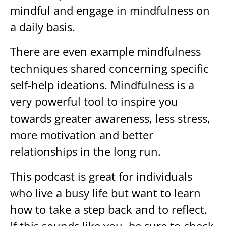
mindful and engage in mindfulness on
a daily basis.
There are even example mindfulness
techniques shared concerning specific
self-help ideations. Mindfulness is a
very powerful tool to inspire you
towards greater awareness, less stress,
more motivation and better
relationships in the long run.
This podcast is great for individuals
who live a busy life but want to learn
how to take a step back and to reflect.