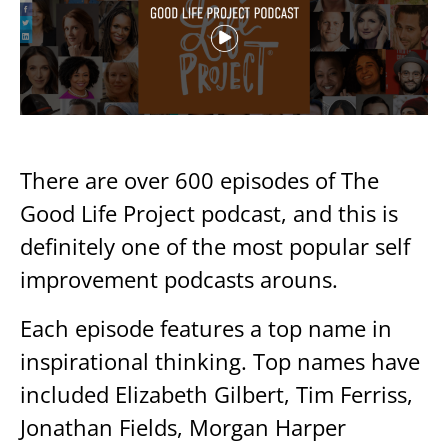
There are over 600 episodes of The
Good Life Project podcast, and this is
definitely one of the most popular self
improvement podcasts arouns.
Each episode features a top name in
inspirational thinking. Top names have
included Elizabeth Gilbert, Tim Ferriss,
Jonathan Fields, Morgan Harper