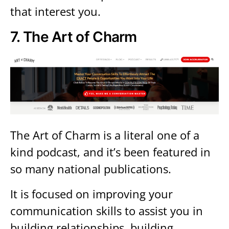
that interest you.
7.
The Art of Charm
The Art of Charm is a literal one of a
kind podcast, and it’s been featured in
so many national publications.
It is focused on improving your
communication skills to assist you in
building relationships, building