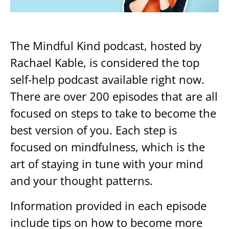
The Mindful Kind podcast, hosted by
Rachael Kable, is considered the top
self-help podcast available right now.
There are over 200 episodes that are all
focused on steps to take to become the
best version of you. Each step is
focused on mindfulness, which is the
art of staying in tune with your mind
and your thought patterns.
Information provided in each episode
include tips on how to become more