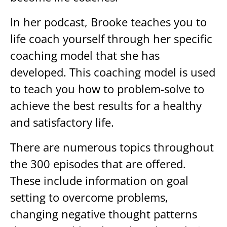
In her podcast, Brooke teaches you to
life coach yourself through her specific
coaching model that she has
developed. This coaching model is used
to teach you how to problem-solve to
achieve the best results for a healthy
and satisfactory life.
There are numerous topics throughout
the 300 episodes that are offered.
These include information on goal
setting to overcome problems,
changing negative thought patterns