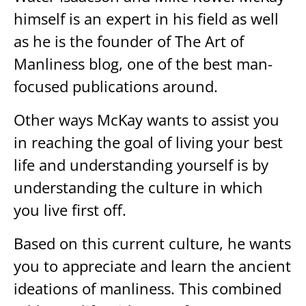
himself is an expert in his field as well
as he is the founder of The Art of
Manliness blog, one of the best man-
focused publications around.
Other ways McKay wants to assist you
in reaching the goal of living your best
life and understanding yourself is by
understanding the culture in which
you live first off.
Based on this current culture, he wants
you to appreciate and learn the ancient
ideations of manliness. This combined