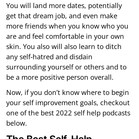
You will land more dates, potentially
get that dream job, and even make
more friends when you know who you
are and feel comfortable in your own
skin. You also will also learn to ditch
any self-hatred and disdain
surrounding yourself or others and to
be a more positive person overall.
Now, if you don’t know where to begin
your self improvement goals, checkout
one of the best 2022 self help podcasts
below.