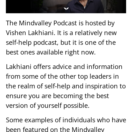
The Mindvalley Podcast is hosted by
Vishen Lakhiani. It is a relatively new
self-help podcast, but it is one of the
best ones available right now.
Lakhiani offers advice and information
from some of the other top leaders in
the realm of self-help and inspiration to
ensure you are becoming the best
version of yourself possible.
Some examples of individuals who have
been featured on the Mindvalley