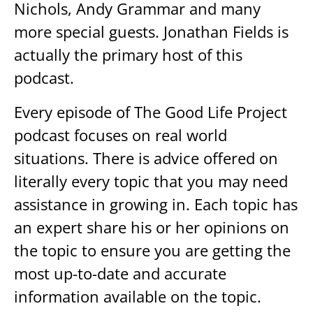
Nichols, Andy Grammar and many
more special guests. Jonathan Fields is
actually the primary host of this
podcast.
Every episode of The Good Life Project
podcast focuses on real world
situations. There is advice offered on
literally every topic that you may need
assistance in growing in. Each topic has
an expert share his or her opinions on
the topic to ensure you are getting the
most up-to-date and accurate
information available on the topic.