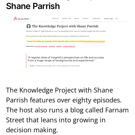
Shane Parrish
The Knowledge Project with Shane
Parrish features over eighty episodes.
The host also runs a blog called Farnam
Street that leans into growing in
decision making.