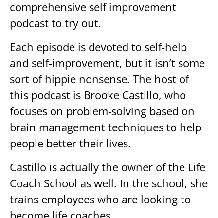
comprehensive self improvement
podcast to try out.
Each episode is devoted to self-help
and self-improvement, but it isn’t some
sort of hippie nonsense. The host of
this podcast is Brooke Castillo, who
focuses on problem-solving based on
brain management techniques to help
people better their lives.
Castillo is actually the owner of the Life
Coach School as well. In the school, she
trains employees who are looking to
become life coaches.