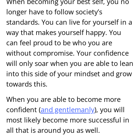
When becoming your best self, you no
longer have to follow society’s
standards. You can live for yourself in a
way that makes yourself happy. You
can feel proud to be who you are
without compromise. Your confidence
will only soar when you are able to lean
into this side of your mindset and grow
towards this.
When you are able to become more
confident (
and gentlemanly
), you will
most likely become more successful in
all that is around you as well.