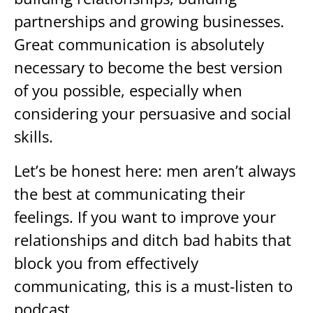
partnerships and growing businesses.
Great communication is absolutely
necessary to become the best version
of you possible, especially when
considering your persuasive and social
skills.
Let’s be honest here: men aren’t always
the best at communicating their
feelings. If you want to improve your
relationships and ditch bad habits that
block you from effectively
communicating, this is a must-listen to
podcast.