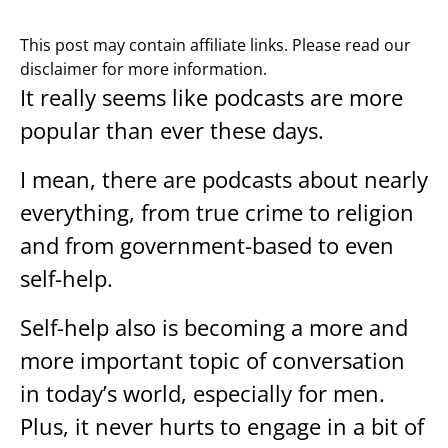
This post may contain affiliate links. Please read our
disclaimer for more information.
It really seems like podcasts are more
popular than ever these days.
I mean, there are podcasts about nearly
everything, from true crime to religion
and from government-based to even
self-help.
Self-help also is becoming a more and
more important topic of conversation
in today’s world, especially for men.
Plus, it never hurts to engage in a bit of