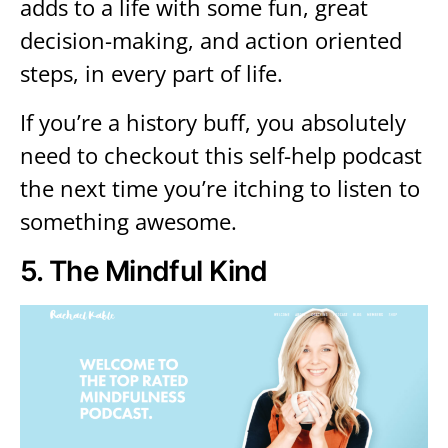
adds to a life with some fun, great
decision-making, and action oriented
steps, in every part of life.
If you’re a history buff, you absolutely
need to checkout this self-help podcast
the next time you’re itching to listen to
something awesome.
5.
The Mindful Kind