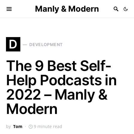
Manly & Modern
D
DEVELOPMENT
The 9 Best Self-
Help Podcasts in
2022 – Manly &
Modern
by
Tom
9 minute read