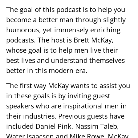
The goal of this podcast is to help you
become a better man through slightly
humorous, yet immensely enriching
podcasts. The host is Brett McKay,
whose goal is to help men live their
best lives and understand themselves
better in this modern era.
The first way McKay wants to assist you
in these goals is by inviting guest
speakers who are inspirational men in
their industries. Previous guests have
included Daniel Pink, Nassim Taleb,
Water Isaacson and Mike Rowe. McKay