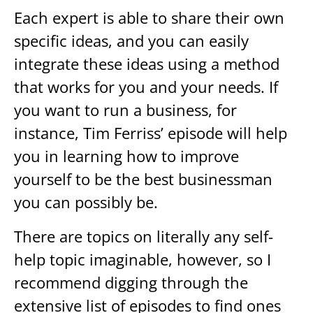
Each expert is able to share their own
specific ideas, and you can easily
integrate these ideas using a method
that works for you and your needs. If
you want to run a business, for
instance, Tim Ferriss’ episode will help
you in learning how to improve
yourself to be the best businessman
you can possibly be.
There are topics on literally any self-
help topic imaginable, however, so I
recommend digging through the
extensive list of episodes to find ones