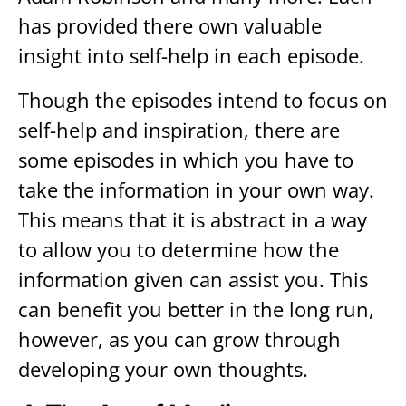
has provided there own valuable
insight into self-help in each episode.
Though the episodes intend to focus on
self-help and inspiration, there are
some episodes in which you have to
take the information in your own way.
This means that it is abstract in a way
to allow you to determine how the
information given can assist you. This
can benefit you better in the long run,
however, as you can grow through
developing your own thoughts.