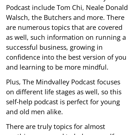
Podcast include Tom Chi, Neale Donald
Walsch, the Butchers and more. There
are numerous topics that are covered
as well, such information on running a
successful business, growing in
confidence into the best version of you
and learning to be more mindful.
Plus, The Mindvalley Podcast focuses
on different life stages as well, so this
self-help podcast is perfect for young
and old men alike.
There are truly topics for almost