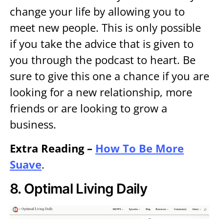
change your life by allowing you to
meet new people. This is only possible
if you take the advice that is given to
you through the podcast to heart. Be
sure to give this one a chance if you are
looking for a new relationship, more
friends or are looking to grow a
business.
Extra Reading –
How To Be More
Suave
.
8.
Optimal Living Daily