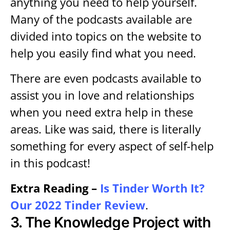
anything you need to help yourself.
Many of the podcasts available are
divided into topics on the website to
help you easily find what you need.
There are even podcasts available to
assist you in love and relationships
when you need extra help in these
areas. Like was said, there is literally
something for every aspect of self-help
in this podcast!
Extra Reading –
Is Tinder Worth It?
Our 2022 Tinder Review
.
3.
The Knowledge Project with