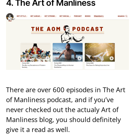
4.
The Art of Manliness
There are over 600 episodes in The Art
of Manliness podcast, and if you’ve
never checked out the actualy Art of
Manliness blog, you should definitely
give it a read as well.