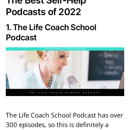
The Best Self-Help
Podcasts of 2022
1.
The Life Coach School
Podcast
The Life Coach School Podcast has over
300 episodes, so this is definitely a