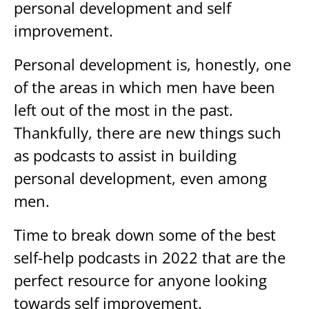
personal development and self
improvement.
Personal development is, honestly, one
of the areas in which men have been
left out of the most in the past.
Thankfully, there are new things such
as podcasts to assist in building
personal development, even among
men.
Time to break down some of the best
self-help podcasts in 2022 that are the
perfect resource for anyone looking
towards self improvement.