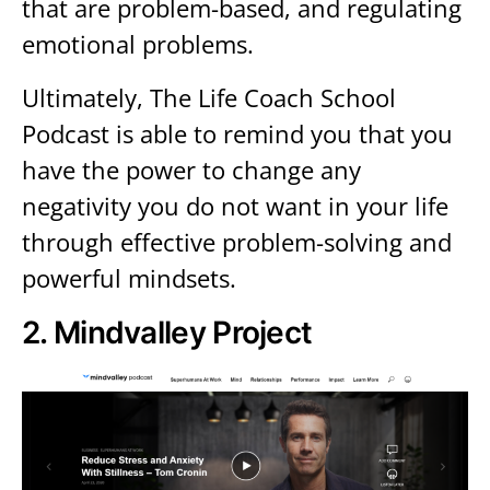
that are problem-based, and regulating
emotional problems.
Ultimately, The Life Coach School
Podcast is able to remind you that you
have the power to change any
negativity you do not want in your life
through effective problem-solving and
powerful mindsets.
2.
Mindvalley Project