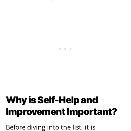
Why is Self-Help and
Improvement Important?
Before diving into the list, it is