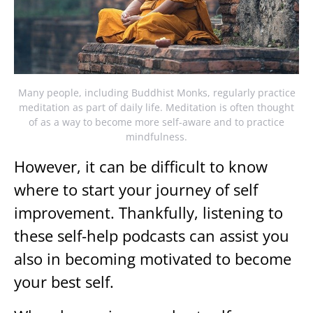
Many people, including Buddhist Monks, regularly practice
meditation as part of daily life. Meditation is often thought
of as a way to become more self-aware and to practice
mindfulness.
However, it can be difficult to know
where to start your journey of self
improvement. Thankfully, listening to
these self-help podcasts can assist you
also in becoming motivated to become
your best self.