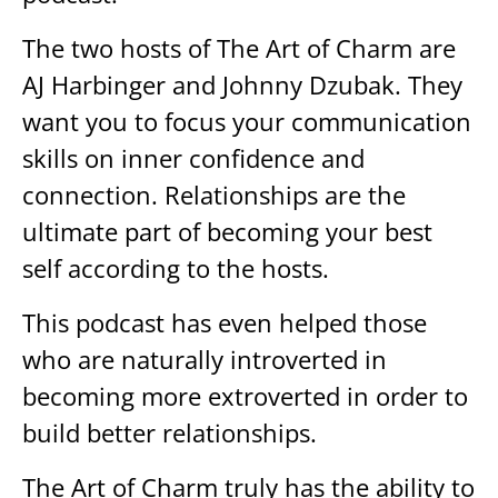
The two hosts of The Art of Charm are
AJ Harbinger and Johnny Dzubak. They
want you to focus your communication
skills on inner confidence and
connection. Relationships are the
ultimate part of becoming your best
self according to the hosts.
This podcast has even helped those
who are naturally introverted in
becoming more extroverted in order to
build better relationships.
The Art of Charm truly has the ability to