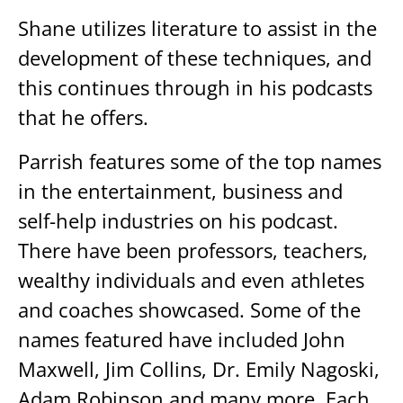
Shane utilizes literature to assist in the
development of these techniques, and
this continues through in his podcasts
that he offers.
Parrish features some of the top names
in the entertainment, business and
self-help industries on his podcast.
There have been professors, teachers,
wealthy individuals and even athletes
and coaches showcased. Some of the
names featured have included John
Maxwell, Jim Collins, Dr. Emily Nagoski,
Adam Robinson and many more. Each