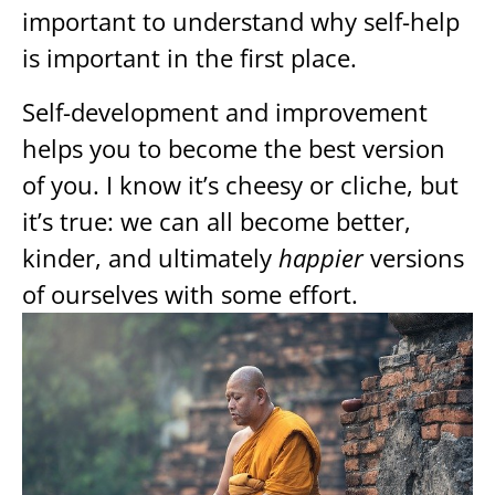
important to understand why self-help
is important in the first place.
Self-development and improvement
helps you to become the best version
of you. I know it’s cheesy or cliche, but
it’s true: we can all become better,
kinder, and ultimately
happier
versions
of ourselves with some effort.