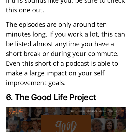
If this sounds like you, be sure to check
this one out.
The episodes are only around ten
minutes long. If you work a lot, this can
be listed almost anytime you have a
short break or during your commute.
Even this short of a podcast is able to
make a large impact on your self
improvement goals.
6.
The Good Life Project