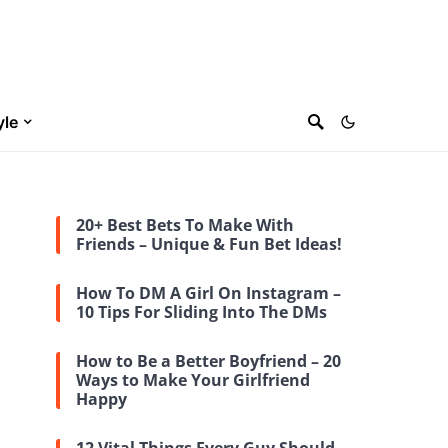
yle
20+ Best Bets To Make With
Friends – Unique & Fun Bet Ideas!
How To DM A Girl On Instagram –
10 Tips For Sliding Into The DMs
How to Be a Better Boyfriend – 20
Ways to Make Your Girlfriend
Happy