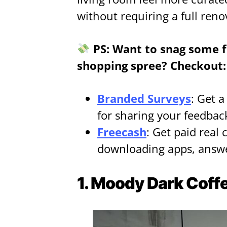
without requiring a full reno
PS: Want to snag some f
shopping spree? Checkout:
Branded Surveys
: Get 
for sharing your feedbac
Freecash
: Get paid real 
downloading apps, answe
1. Moody Dark Coffe