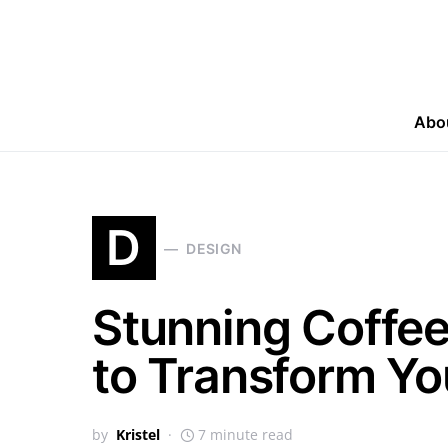
Abo
D
DESIGN
Stunning Coffee
to Transform Yo
by
Kristel
7 minute read