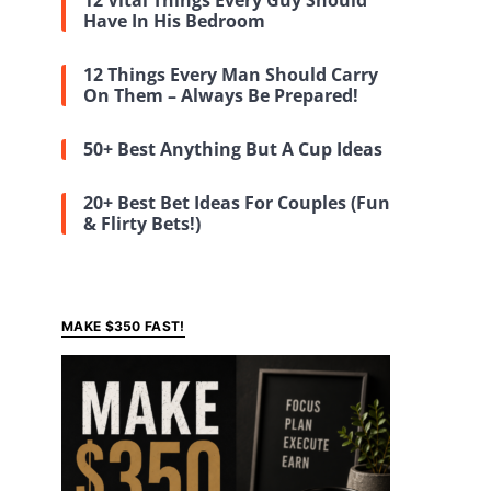
12 Vital Things Every Guy Should
Have In His Bedroom
12 Things Every Man Should Carry
On Them – Always Be Prepared!
50+ Best Anything But A Cup Ideas
20+ Best Bet Ideas For Couples (Fun
& Flirty Bets!)
MAKE $350 FAST!