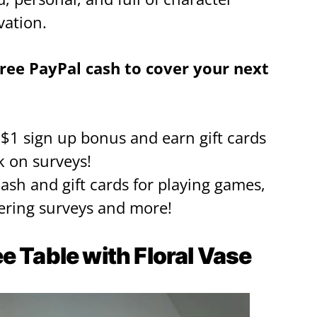
vation.
ree PayPal cash to cover your next
a $1 sign up bonus and earn gift cards
k on surveys!
cash and gift cards for playing games,
ring surveys and more!
e Table with Floral Vase