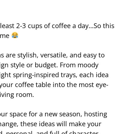
least 2-3 cups of coffee a day…So this
o me
 are stylish, versatile, and easy to
sign style or budget. From moody
ght spring-inspired trays, each idea
your coffee table into the most eye-
living room.
ur space for a new season, hosting
change, these ideas will make your
, personal, and full of character