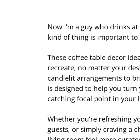
Now I’m a guy who drinks at 
kind of thing is important t
These coffee table decor ideas
recreate, no matter your de
candlelit arrangements to bri
is designed to help you turn 
catching focal point in your 
Whether you’re refreshing yo
guests, or simply craving a 
living room feel more curated