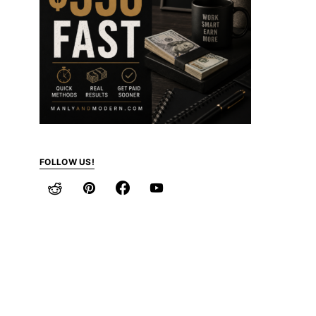
FOLLOW US!