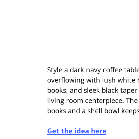
Style a dark navy coffee tab
overflowing with lush white 
books, and sleek black taper
living room centerpiece. The
books and a shell bowl keeps 
Get the idea here