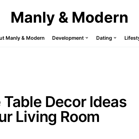
Manly & Modern
ut Manly & Modern
Development
Dating
Lifest
 Table Decor Ideas
ur Living Room