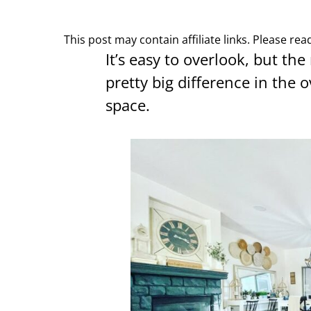
This post may contain affiliate links. Please re
It’s easy to overlook, but the
pretty big difference in the o
space.