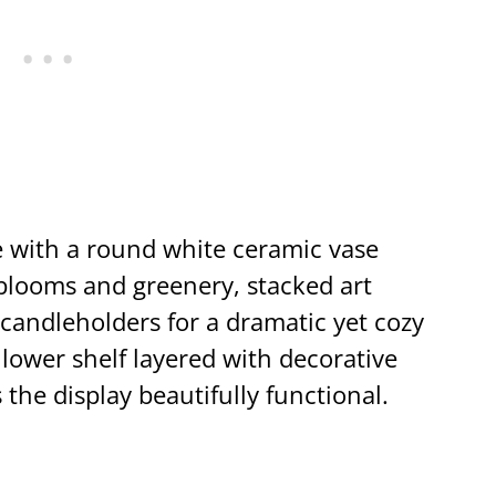
le with a round white ceramic vase
blooms and greenery, stacked art
 candleholders for a dramatic yet cozy
 lower shelf layered with decorative
the display beautifully functional.