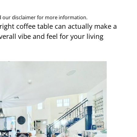
ad our disclaimer for more information.
 right coffee table can actually make a
verall vibe and feel for your living