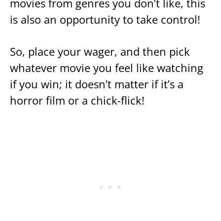
movies from genres you don’t like, this
is also an opportunity to take control!
So, place your wager, and then pick
whatever movie you feel like watching
if you win; it doesn’t matter if it’s a
horror film or a chick-flick!