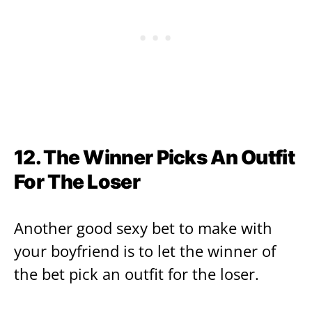
12. The Winner Picks An Outfit
For The Loser
Another good sexy bet to make with
your boyfriend is to let the winner of
the bet pick an outfit for the loser.