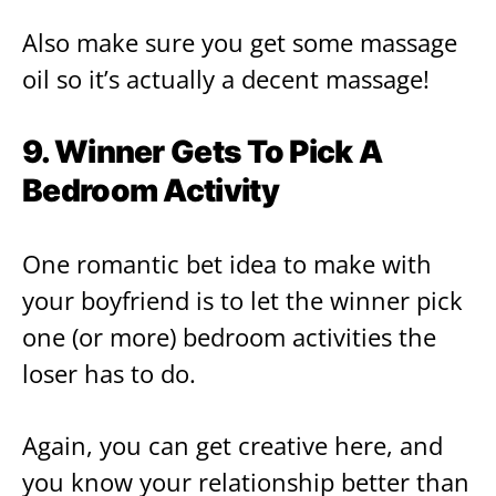
Also make sure you get some massage
oil so it’s actually a decent massage!
9. Winner Gets To Pick A
Bedroom Activity
One romantic bet idea to make with
your boyfriend is to let the winner pick
one (or more) bedroom activities the
loser has to do.
Again, you can get creative here, and
you know your relationship better than