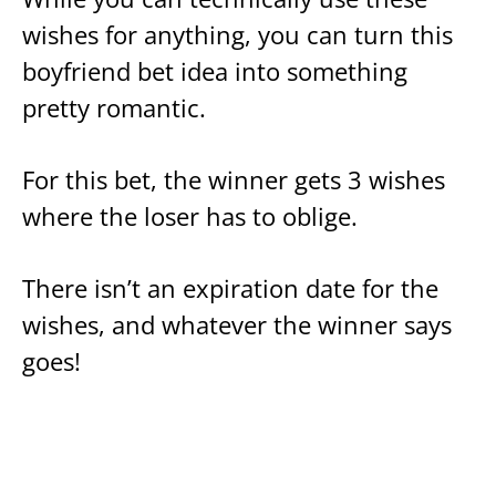
wishes for anything, you can turn this
boyfriend bet idea into something
pretty romantic.
For this bet, the winner gets 3 wishes
where the loser has to oblige.
There isn’t an expiration date for the
wishes, and whatever the winner says
goes!