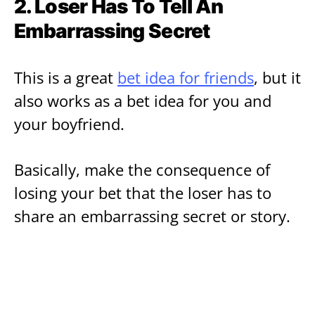
2. Loser Has To Tell An
Embarrassing Secret
This is a great
bet idea for friends
, but it
also works as a bet idea for you and
your boyfriend.
Basically, make the consequence of
losing your bet that the loser has to
share an embarrassing secret or story.