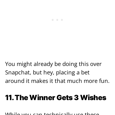
You might already be doing this over
Snapchat, but hey, placing a bet
around it makes it that much more fun.
11. The Winner Gets 3 Wishes
While you can technically use these