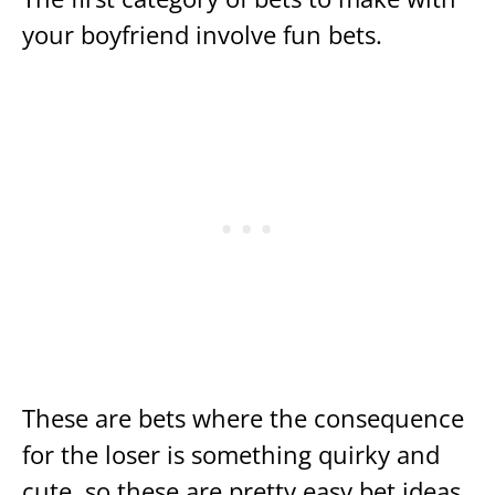
your boyfriend involve fun bets.
These are bets where the consequence
for the loser is something quirky and
cute, so these are pretty easy bet ideas