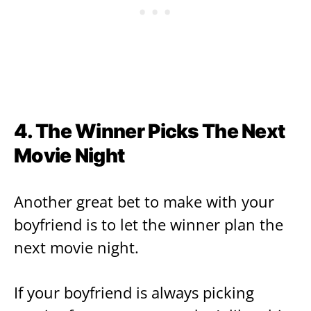
4. The Winner Picks The Next
Movie Night
Another great bet to make with your
boyfriend is to let the winner plan the
next movie night.
If your boyfriend is always picking