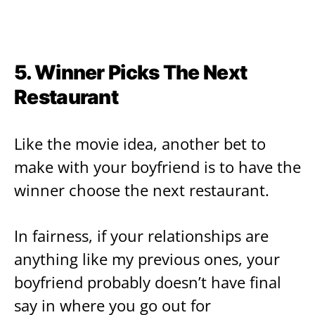
5. Winner Picks The Next
Restaurant
Like the movie idea, another bet to
make with your boyfriend is to have the
winner choose the next restaurant.
In fairness, if your relationships are
anything like my previous ones, your
boyfriend probably doesn’t have final
say in where you go out for