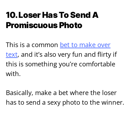
10. Loser Has To Send A
Promiscuous Photo
This is a common
bet to make over
text
, and it’s also very fun and flirty if
this is something you’re comfortable
with.
Basically, make a bet where the loser
has to send a sexy photo to the winner.