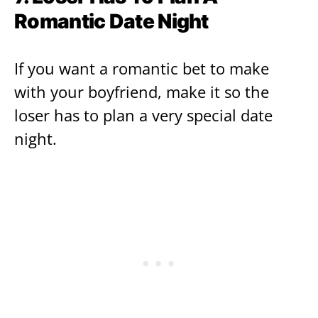
Romantic Date Night
If you want a romantic bet to make
with your boyfriend, make it so the
loser has to plan a very special date
night.