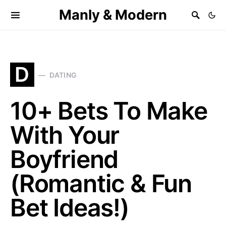
Manly & Modern
D
DATING
10+ Bets To Make
With Your
Boyfriend
(Romantic & Fun
Bet Ideas!)