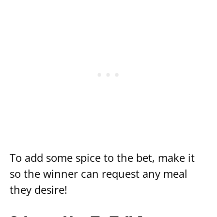
To add some spice to the bet, make it
so the winner can request any meal
they desire!