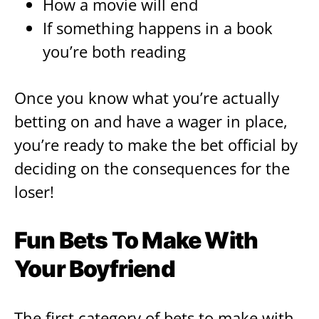
How a movie will end
If something happens in a book
you’re both reading
Once you know what you’re actually
betting on and have a wager in place,
you’re ready to make the bet official by
deciding on the consequences for the
loser!
Fun Bets To Make With
Your Boyfriend
The first category of bets to make with