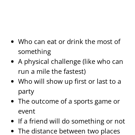
Who can eat or drink the most of
something
A physical challenge (like who can
run a mile the fastest)
Who will show up first or last to a
party
The outcome of a sports game or
event
If a friend will do something or not
The distance between two places