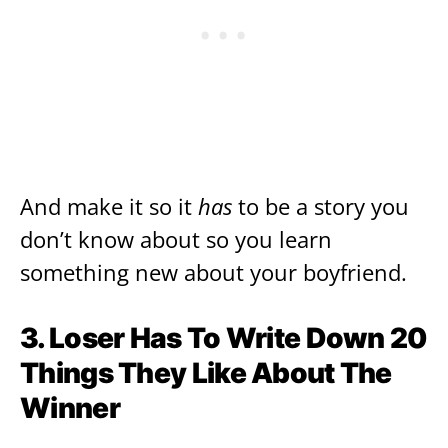
And make it so it
has
to be a story you
don’t know about so you learn
something new about your boyfriend.
3. Loser Has To Write Down 20
Things They Like About The
Winner