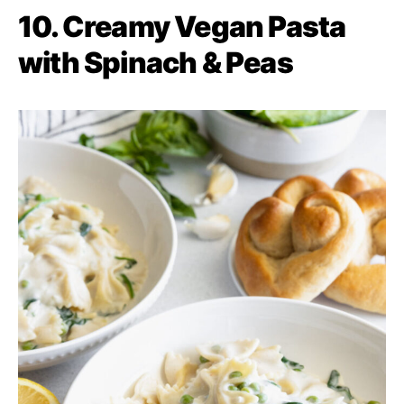
10. Creamy Vegan Pasta
with Spinach & Peas