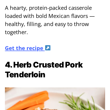
A hearty, protein-packed casserole
loaded with bold Mexican flavors —
healthy, filling, and easy to throw
together.
Get the recipe
4. Herb Crusted Pork
Tenderloin