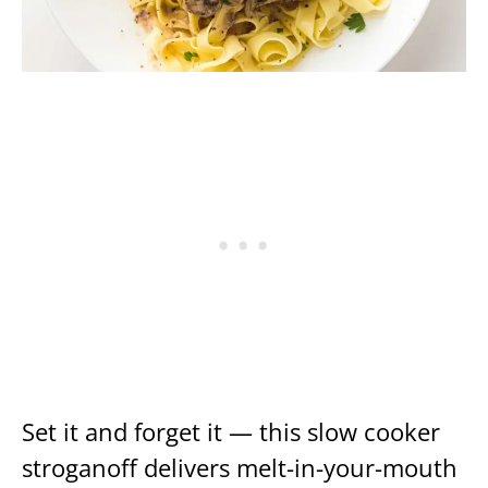
Set it and forget it — this slow cooker
stroganoff delivers melt-in-your-mouth