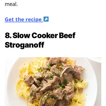
meal.
Get the recipe
8. Slow Cooker Beef
Stroganoff