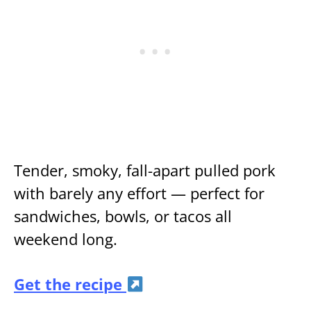
Tender, smoky, fall-apart pulled pork
with barely any effort — perfect for
sandwiches, bowls, or tacos all
weekend long.
Get the recipe