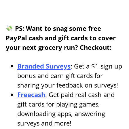
PS: Want to snag some free
PayPal cash and gift cards to cover
your next grocery run? Checkout:
Branded Surveys
: Get a $1 sign up
bonus and earn gift cards for
sharing your feedback on surveys!
Freecash
: Get paid real cash and
gift cards for playing games,
downloading apps, answering
surveys and more!