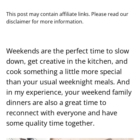
This post may contain affiliate links. Please read our
disclaimer for more information.
Weekends are the perfect time to slow
down, get creative in the kitchen, and
cook something a little more special
than your usual weeknight meals. And
in my experience, your weekend family
dinners are also a great time to
reconnect with everyone and have
some quality time together.