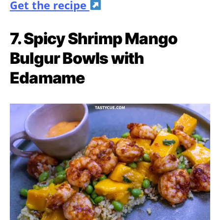
Get the recipe
7. Spicy Shrimp Mango
Bulgur Bowls with
Edamame