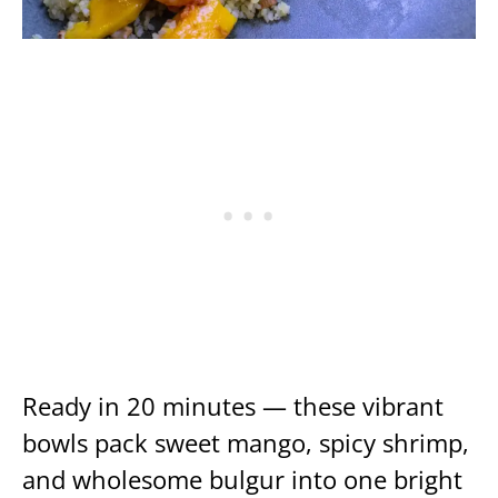
Ready in 20 minutes — these vibrant
bowls pack sweet mango, spicy shrimp,
and wholesome bulgur into one bright