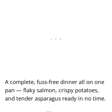
A complete, fuss-free dinner all on one
pan — flaky salmon, crispy potatoes,
and tender asparagus ready in no time.