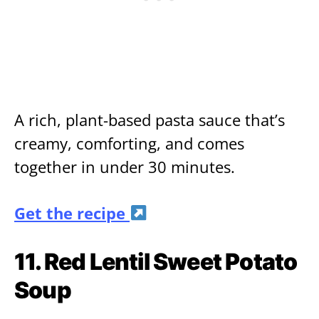
A rich, plant-based pasta sauce that’s
creamy, comforting, and comes
together in under 30 minutes.
Get the recipe
11. Red Lentil Sweet Potato
Soup