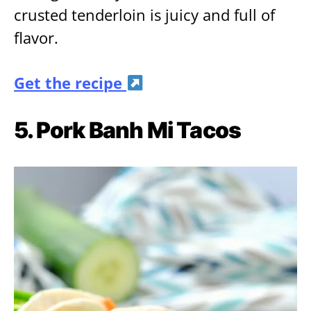
crusted tenderloin is juicy and full of
flavor.
Get the recipe
5. Pork Banh Mi Tacos