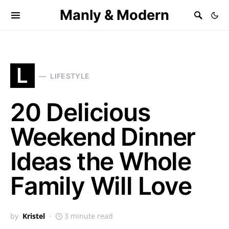
Manly & Modern
L
LIFESTYLE
20 Delicious
Weekend Dinner
Ideas the Whole
Family Will Love
by
Kristel
3 minute read