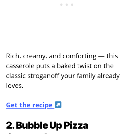
Rich, creamy, and comforting — this
casserole puts a baked twist on the
classic stroganoff your family already
loves.
Get the recipe
2. Bubble Up Pizza