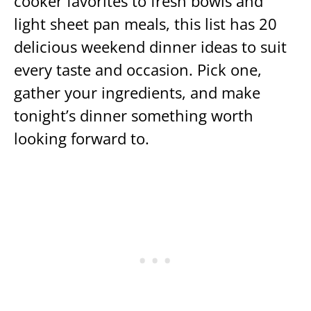
cooker favorites to fresh bowls and
light sheet pan meals, this list has 20
delicious weekend dinner ideas to suit
every taste and occasion. Pick one,
gather your ingredients, and make
tonight’s dinner something worth
looking forward to.