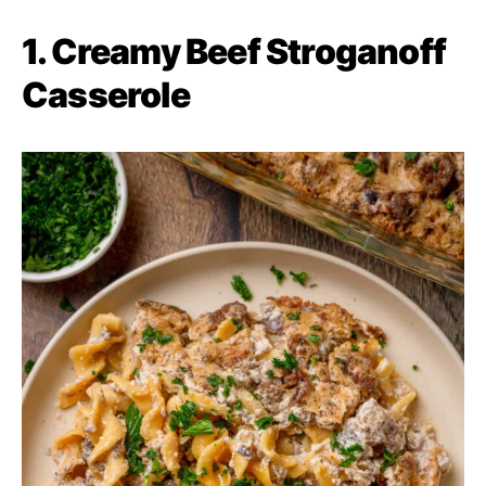
1. Creamy Beef Stroganoff
Casserole