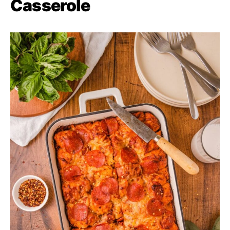
Casserole