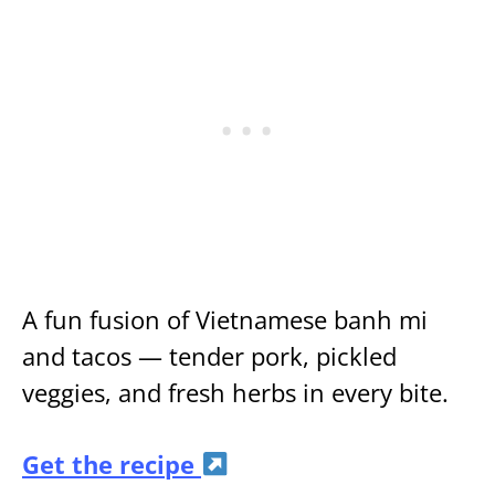
A fun fusion of Vietnamese banh mi
and tacos — tender pork, pickled
veggies, and fresh herbs in every bite.
Get the recipe