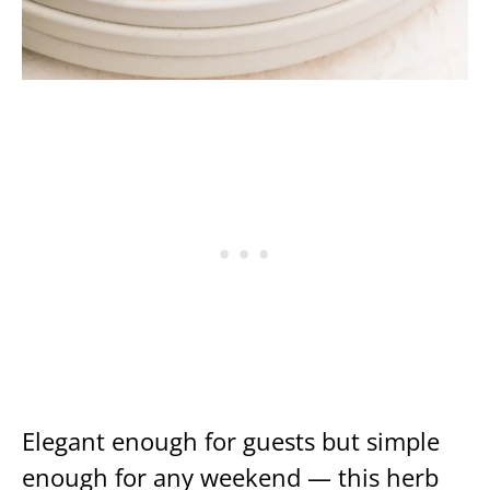
Elegant enough for guests but simple
enough for any weekend — this herb