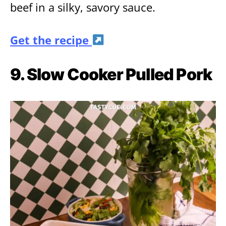
beef in a silky, savory sauce.
Get the recipe
9. Slow Cooker Pulled Pork