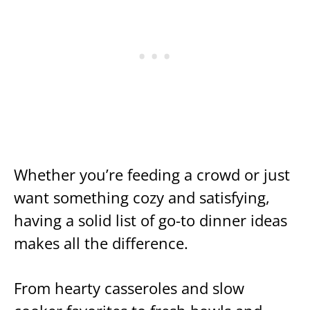
Whether you’re feeding a crowd or just
want something cozy and satisfying,
having a solid list of go-to dinner ideas
makes all the difference.
From hearty casseroles and slow