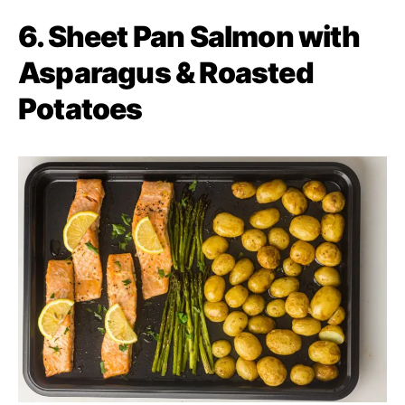
6. Sheet Pan Salmon with
Asparagus & Roasted
Potatoes