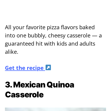
All your favorite pizza flavors baked
into one bubbly, cheesy casserole — a
guaranteed hit with kids and adults
alike.
Get the recipe
3. Mexican Quinoa
Casserole