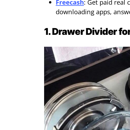
Freecash
: Get paid real 
downloading apps, answe
1. Drawer Divider fo