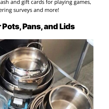
cash and gift cards for playing games,
ring surveys and more!
r Pots, Pans, and Lids