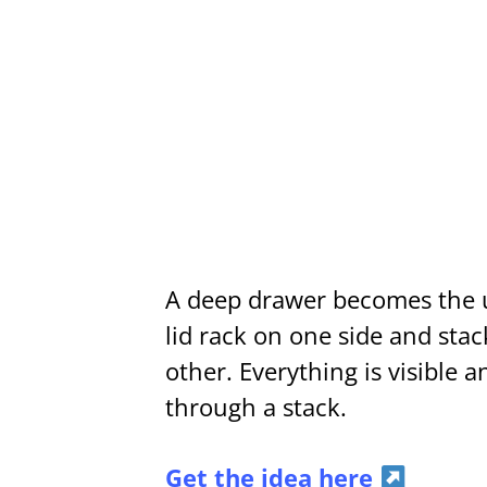
A deep drawer becomes the u
lid rack on one side and sta
other. Everything is visible 
through a stack.
Get the idea here