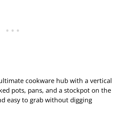
ltimate cookware hub with a vertical
cked pots, pans, and a stockpot on the
and easy to grab without digging