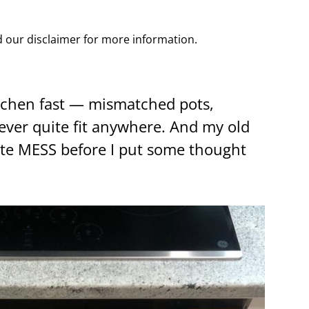
ad our disclaimer for more information.
tchen fast — mismatched pots,
never quite fit anywhere. And my old
ute MESS before I put some thought