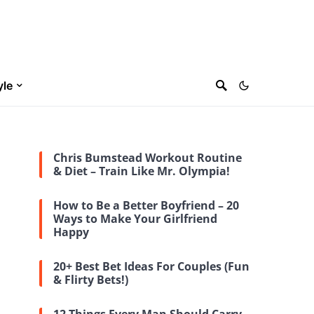
yle
Chris Bumstead Workout Routine
& Diet – Train Like Mr. Olympia!
How to Be a Better Boyfriend – 20
Ways to Make Your Girlfriend
Happy
20+ Best Bet Ideas For Couples (Fun
& Flirty Bets!)