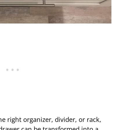
e right organizer, divider, or rack,
 drawer can be transformed into a