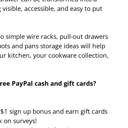
visible, accessible, and easy to put
 simple wire racks, pull-out drawers
pots and pans storage ideas will help
our kitchen, your cookware collection,
ee PayPal cash and gift cards?
a $1 sign up bonus and earn gift cards
k on surveys!