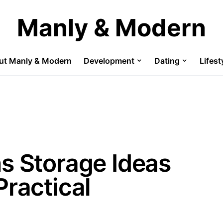
Manly & Modern
ut Manly & Modern
Development
Dating
Lifest
s Storage Ideas
Practical