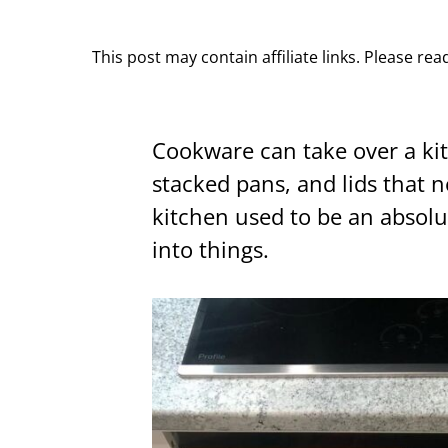
This post may contain affiliate links. Please re
Cookware can take over a ki
stacked pans, and lids that 
kitchen used to be an absol
into things.