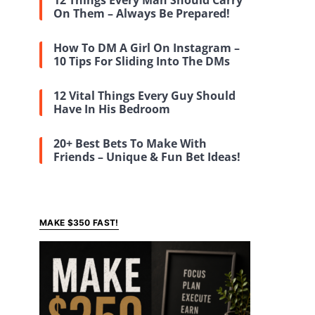
12 Things Every Man Should Carry
On Them – Always Be Prepared!
How To DM A Girl On Instagram –
10 Tips For Sliding Into The DMs
12 Vital Things Every Guy Should
Have In His Bedroom
20+ Best Bets To Make With
Friends – Unique & Fun Bet Ideas!
MAKE $350 FAST!