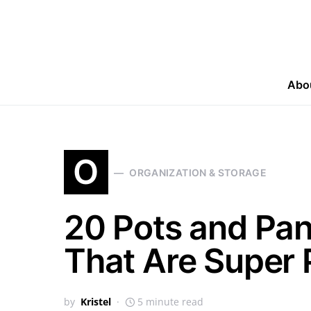
Abo
O
ORGANIZATION & STORAGE
20 Pots and Pan
That Are Super 
by
Kristel
5 minute read