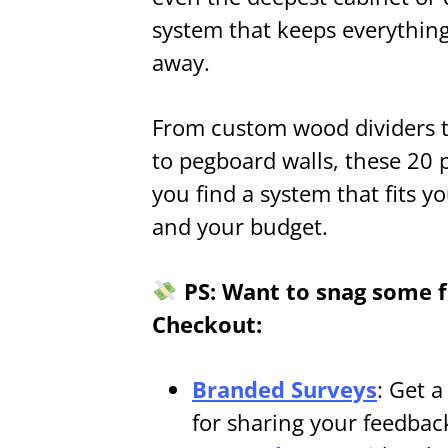
system that keeps everything 
away.
From custom wood dividers to
to pegboard walls, these 20 
you find a system that fits y
and your budget.
PS: Want to snag some fr
Checkout:
Branded Surveys
: Get 
for sharing your feedbac