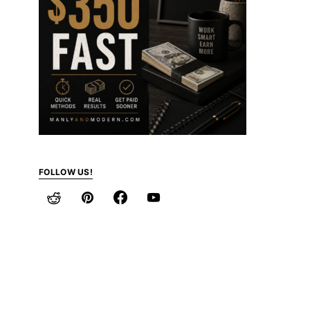
FOLLOW US!