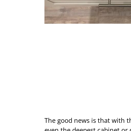
The good news is that with th
even the deepest cabinet or