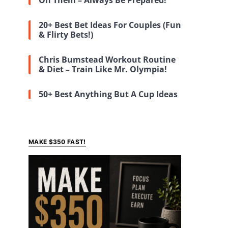
On Them – Always Be Prepared!
20+ Best Bet Ideas For Couples (Fun
& Flirty Bets!)
Chris Bumstead Workout Routine
& Diet – Train Like Mr. Olympia!
50+ Best Anything But A Cup Ideas
MAKE $350 FAST!