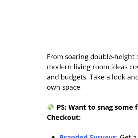
From soaring double-height 
modern living room ideas cove
and budgets. Take a look and 
own space.
PS: Want to snag some fr
Checkout:
Branded Surveys
: Get 