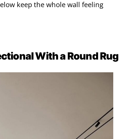
below keep the whole wall feeling
ectional With a Round Rug