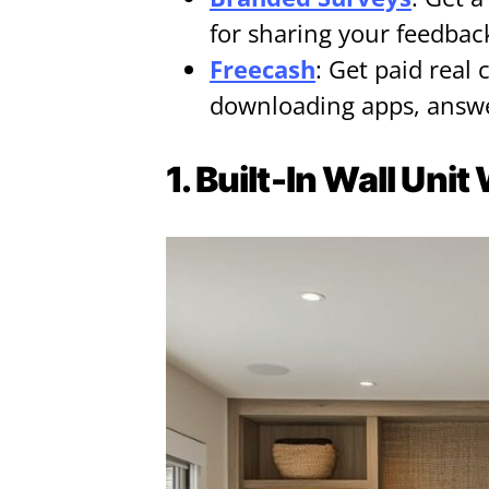
for sharing your feedbac
Freecash
: Get paid real 
downloading apps, answe
1. Built-In Wall Uni