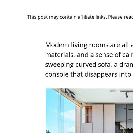
This post may contain affiliate links. Please re
Modern living rooms are all 
materials, and a sense of ca
sweeping curved sofa, a dram
console that disappears into 