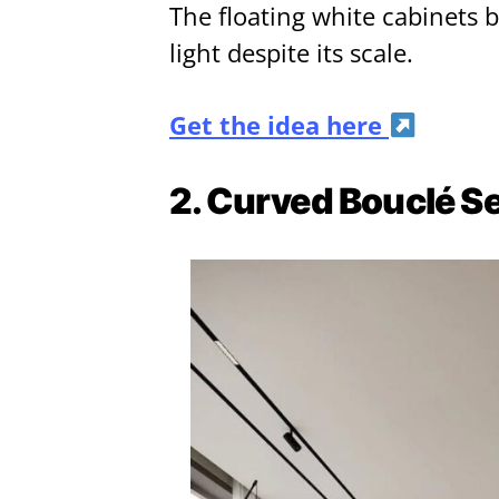
The floating white cabinets 
light despite its scale.
Get the idea here
2. Curved Bouclé S