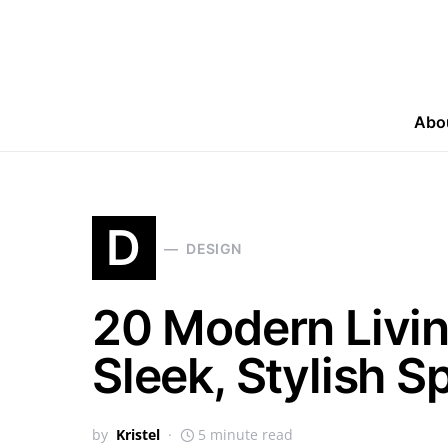
Abo
D
DESIGN
20 Modern Livin
Sleek, Stylish S
by
Kristel
5 minute read