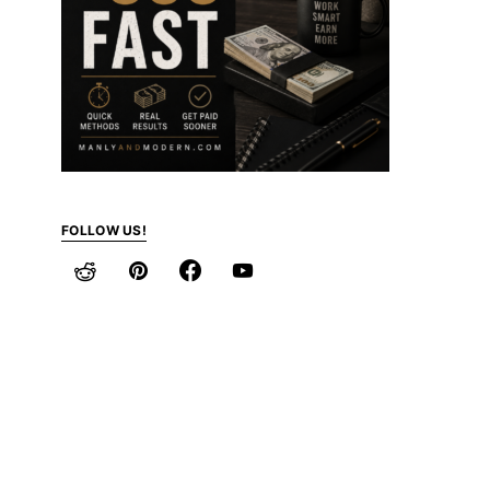
FOLLOW US!