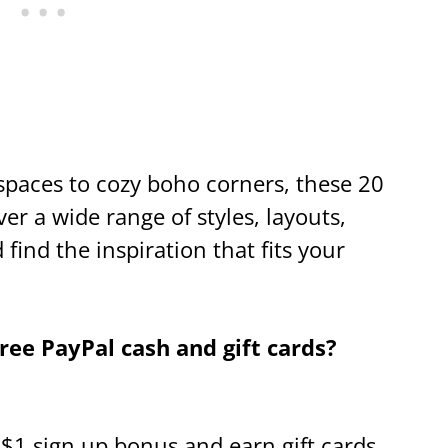
spaces to cozy boho corners, these 20
r a wide range of styles, layouts,
find the inspiration that fits your
ee PayPal cash and gift cards?
a $1 sign up bonus and earn gift cards