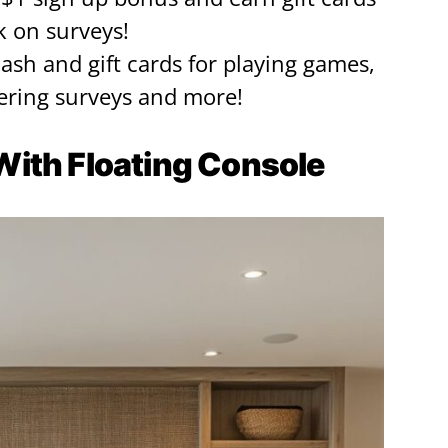
k on surveys!
cash and gift cards for playing games,
ring surveys and more!
t With Floating Console