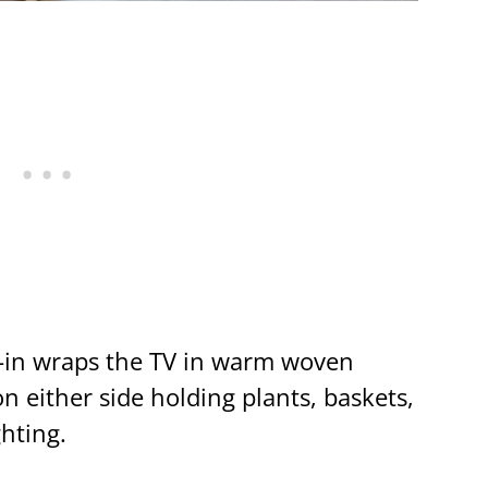
-in wraps the TV in warm woven
n either side holding plants, baskets,
ghting.