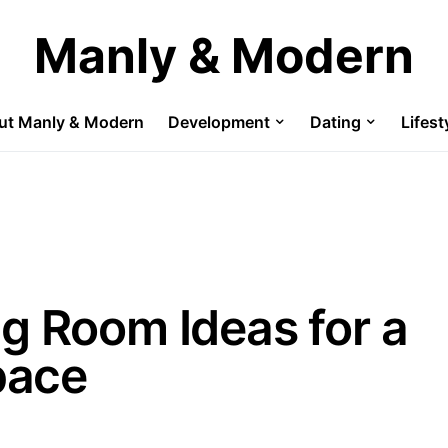
Manly & Modern
ut Manly & Modern
Development
Dating
Lifest
g Room Ideas for a
pace