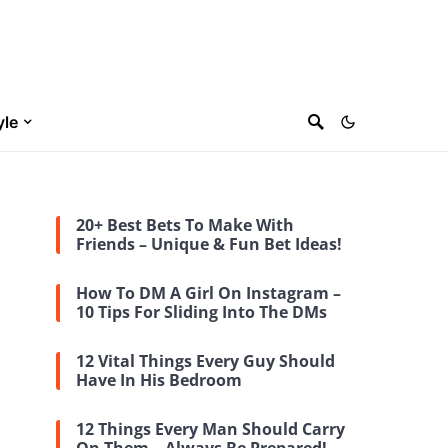
yle
20+ Best Bets To Make With
Friends – Unique & Fun Bet Ideas!
How To DM A Girl On Instagram –
10 Tips For Sliding Into The DMs
12 Vital Things Every Guy Should
Have In His Bedroom
12 Things Every Man Should Carry