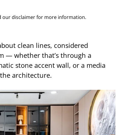
ad our disclaimer for more information.
about clean lines, considered
lm — whether that’s through a
atic stone accent wall, or a media
the architecture.