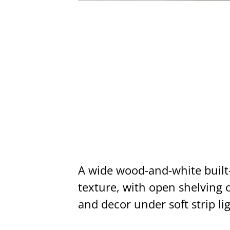
A wide wood-and-white built
texture, with open shelving o
and decor under soft strip li