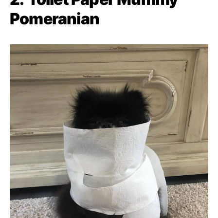
Pomeranian