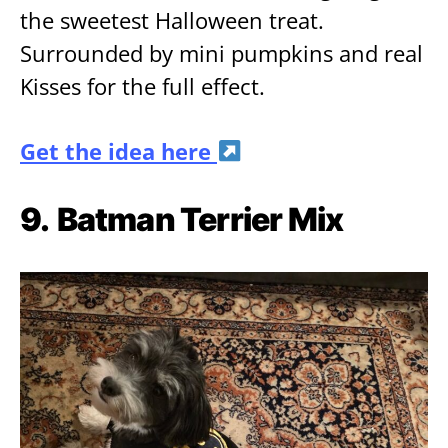
the sweetest Halloween treat.
Surrounded by mini pumpkins and real
Kisses for the full effect.
Get the idea here
9.
Batman Terrier Mix