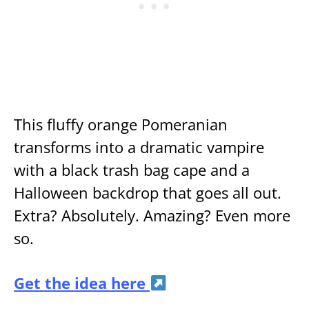
This fluffy orange Pomeranian
transforms into a dramatic vampire
with a black trash bag cape and a
Halloween backdrop that goes all out.
Extra? Absolutely. Amazing? Even more
so.
Get the idea here