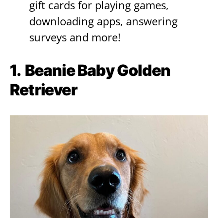
gift cards for playing games,
downloading apps, answering
surveys and more!
1.
Beanie Baby Golden
Retriever