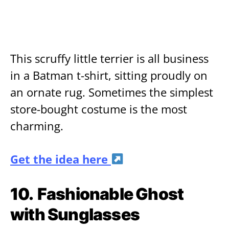
This scruffy little terrier is all business
in a Batman t-shirt, sitting proudly on
an ornate rug. Sometimes the simplest
store-bought costume is the most
charming.
Get the idea here
10.
Fashionable Ghost
with Sunglasses