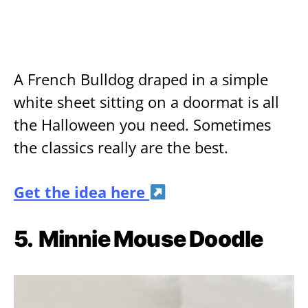
A French Bulldog draped in a simple
white sheet sitting on a doormat is all
the Halloween you need. Sometimes
the classics really are the best.
Get the idea here
5.
Minnie Mouse Doodle