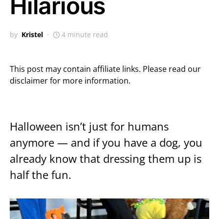
Hilarious
by
Kristel
4 minute read
This post may contain affiliate links. Please read our
disclaimer for more information.
Halloween isn’t just for humans
anymore — and if you have a dog, you
already know that dressing them up is
half the fun.