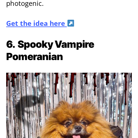
photogenic.
Get the idea here
6.
Spooky Vampire
Pomeranian