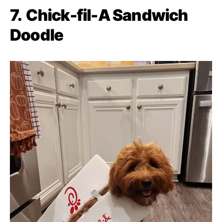
7.
Chick-fil-A Sandwich
Doodle