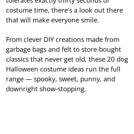
tolerates exactly thirty seconds of
costume time, there’s a look out there
that will make everyone smile.
From clever DIY creations made from
garbage bags and felt to store-bought
classics that never get old, these 20 dog
Halloween costume ideas run the full
range — spooky, sweet, punny, and
downright show-stopping.