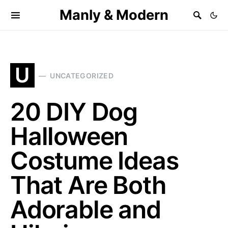
Manly & Modern
U
UNCATEGORIZED
20 DIY Dog
Halloween
Costume Ideas
That Are Both
Adorable and