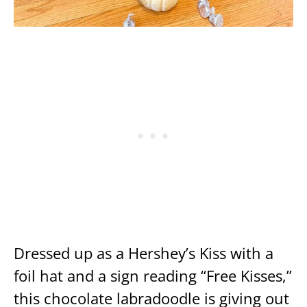
Dressed up as a Hershey’s Kiss with a
foil hat and a sign reading “Free Kisses,”
this chocolate labradoodle is giving out