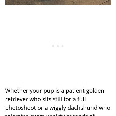
Whether your pup is a patient golden
retriever who sits still for a full
photoshoot or a wiggly dachshund who