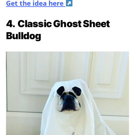
Get the idea here
4.
Classic Ghost Sheet
Bulldog