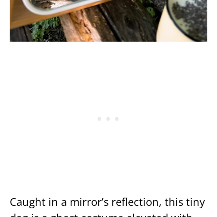
Caught in a mirror’s reflection, this tiny