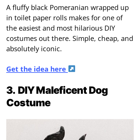
A fluffy black Pomeranian wrapped up
in toilet paper rolls makes for one of
the easiest and most hilarious DIY
costumes out there. Simple, cheap, and
absolutely iconic.
Get the idea here
3.
DIY Maleficent Dog
Costume