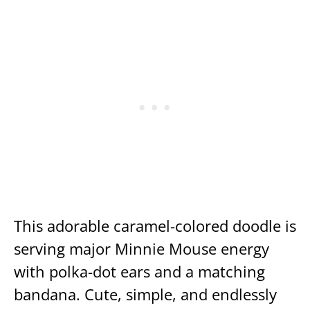
This adorable caramel-colored doodle is
serving major Minnie Mouse energy
with polka-dot ears and a matching
bandana. Cute, simple, and endlessly