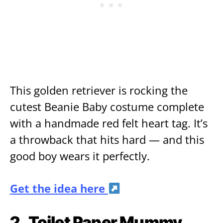
This golden retriever is rocking the
cutest Beanie Baby costume complete
with a handmade red felt heart tag. It’s
a throwback that hits hard — and this
good boy wears it perfectly.
Get the idea here
2.
Toilet Paper Mummy