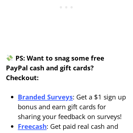
PS: Want to snag some free
PayPal cash and gift cards?
Checkout:
Branded Surveys
: Get a $1 sign up
bonus and earn gift cards for
sharing your feedback on surveys!
Freecash
: Get paid real cash and