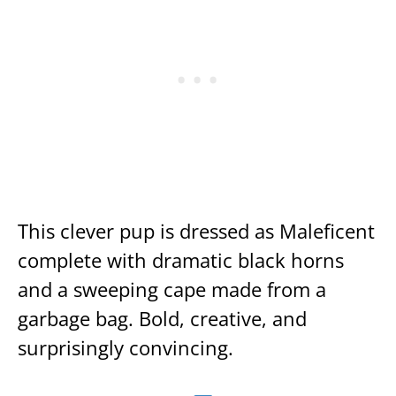
This clever pup is dressed as Maleficent
complete with dramatic black horns
and a sweeping cape made from a
garbage bag. Bold, creative, and
surprisingly convincing.