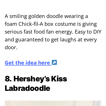
A smiling golden doodle wearing a
foam Chick-fil-A box costume is giving
serious fast food fan energy. Easy to DIY
and guaranteed to get laughs at every
door.
Get the idea here
8.
Hershey’s Kiss
Labradoodle